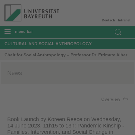
Deutsch
Intranet
menu bar
CULTURAL AND SOCIAL ANTHROPOLOGY
Chair for Social Anthropology – Professor Dr. Erdmute Alber
News
Overview
Book Launch by Koreen Reece on Wednesday,
14 June 2023, 11h15 to 13h: Pandemic Kinship -
Families, Intervention, and Social Change in