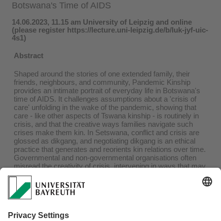
Botswana's Time of AIDS
14.06.2023, 11.15 am University of Leipzig and online
(please register https://lecture.uni-leipzig.de/b/luk-jyf-uic-
4s1)
Abstract
Shaped around the stories of one extended family, their
friends, neighbours, and community, Pandemic Kinship
provides an intimate portrait of everyday life in Botswana's
time of AIDS. It challenges assumptions about a 'crisis of
care' unfolding in the wake of the pandemic, showing that
care - like other aspects of Tswana kinship - is routinely in
crisis, and that the creative ways families navigate such
crises make them kin. In Setswana, conflict and crisis are
glossed as dikgang, and negotiating dikgang is an ethical
practice that generates and reorients kin relations over time.
Governmental and non-governmental organisations often
misread the creativity of crisis, intervening in ways that may
prove more harmful than the problems they set out to solve.
Moving between family discussions, community events,
and the daily work of orphan care projects and social work
offices, Pandemic Kinship provides provocative insights into
how we manage change in pandemic times. Nasima Selim
and Lena Kroeker will lead a discussion with the author on