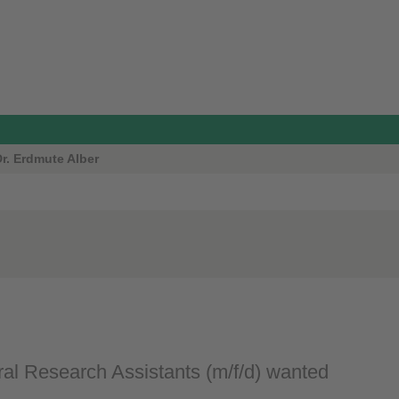
Dr. Erdmute Alber
al Research Assistants (m/f/d) wanted