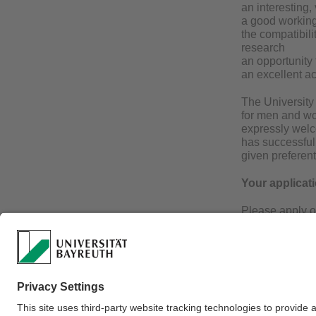
an interesting,
a good working
the compatibili
research
an opportunity
an excellent a
The University 
for men and wo
expressly welc
has successfull
given preferent
Your applicat
Please apply o
thesis, curricu
University of B
requirements.
If you have any
(erdmute.alber