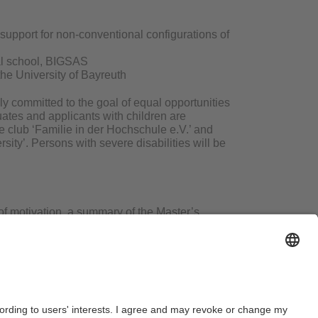
 support for non-conventional configurations of
ral school, BIGSAS
the University of Bayreuth
ly committed to the goal of equal opportunities
tes and applicants with children are
e club ‘Familie in der Hochschule e.V.’ and
rsity’. Persons with severe disabilities will be
of motivation, a summary of the Master’s
dwerk” via our application portal at the
en filled in accordance with data protection
e Chair of Social Anthropology