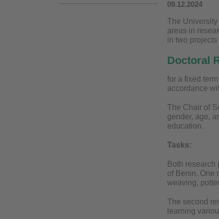
09.12.2024
The University 
areas in resear
in two project
Doctoral R
for a fixed ter
accordance wit
The Chair of So
gender, age, an
education.
Tasks:
Both research 
of Benin. One r
weaving, potter
The second res
learning vario