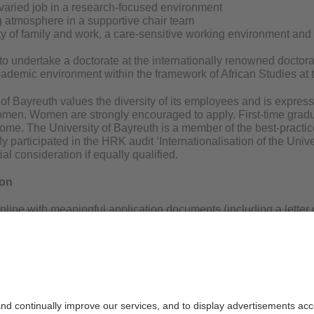
 varied job in a research-focused environment
 atmosphere in a supportive chair team
ty of family and work, a care-sensitive working environment and
 to undertake a doctorate at the internationally renowned docto
cademic environment within the framework of African Studies at 
of Bayreuth values the diversity of its employees and is express
men. Women are strongly encouraged to apply. First-time gradua
ome. The University of Bayreuth is a member of the best-practic
y participated in the HRK audit ‘Internationalisation of the Unive
ial consideration if equally qualified.
ion
nline with meaningful application documents (including a letter 
lum vitae, and certificates) by 01.01.2025 using the keyword “Han
ayreuth. The documents will be deleted after the position has be
 questions, please contact Prof. Dr. Erdmute Alber, holder of th
@uni-bayreuth.de; Tel. +49 (0)921 / 55-4121).