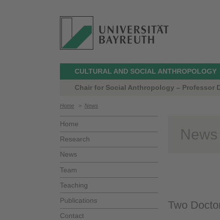
CULTURAL AND SOCIAL ANTHROPOLOGY
Chair for Social Anthropology – Professor 
Home
>
News
Home
News
Research
News
Team
Teaching
Publications
Two Doctor
Contact