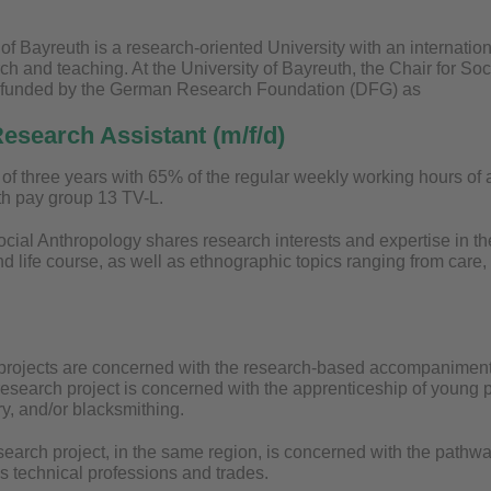
of Bayreuth is a research-oriented University with an internation
ch and teaching. At the University of Bayreuth, the Chair for Soc
s funded by the German Research Foundation (DFG) as
esearch Assistant (m/f/d)
m of three years with 65% of the regular weekly working hours of
h pay group 13 TV-L.
cial Anthropology shares research interests and expertise in th
d life course, as well as ethnographic topics ranging from care
projects are concerned with the research-based accompaniment 
esearch project is concerned with the apprenticeship of young pe
y, and/or blacksmithing.
earch project, in the same region, is concerned with the pathw
us technical professions and trades.