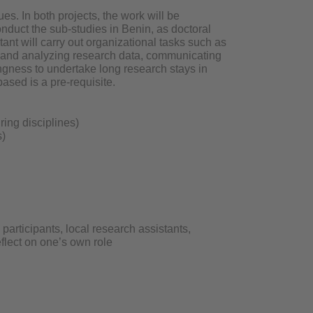
ues. In both projects, the work will be
nduct the sub-studies in Benin, as doctoral
tant will carry out organizational tasks such as
ng and analyzing research data, communicating
ingness to undertake long research stays in
based is a pre-requisite.
ring disciplines)
s)
participants, local research assistants,
eflect on one’s own role