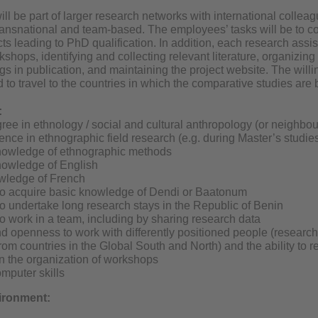
ill be part of larger research networks with international colleag
ransnational and team-based. The employees’ tasks will be to co
ts leading to PhD qualification. In addition, each research assis
kshops, identifying and collecting relevant literature, organizi
gs in publication, and maintaining the project website. The will
 to travel to the countries in which the comparative studies are 
:
ree in ethnology / social and cultural anthropology (or neighbou
nce in ethnographic field research (e.g. during Master’s studie
nowledge of ethnographic methods
nowledge of English
wledge of French
to acquire basic knowledge of Dendi or Baatonum
to undertake long research stays in the Republic of Benin
to work in a team, including by sharing research data
nd openness to work with differently positioned people (research 
rom countries in the Global South and North) and the ability to r
n the organization of workshops
mputer skills
vironment: