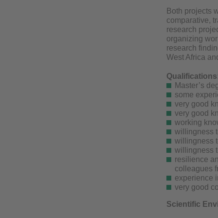
Both projects w
comparative, t
research projec
organizing wor
research findin
West Africa and
Qualifications
Master’s deg
some experie
very good k
very good k
working kno
willingness 
willingness 
willingness 
resilience a
colleagues f
experience i
very good co
Scientific En