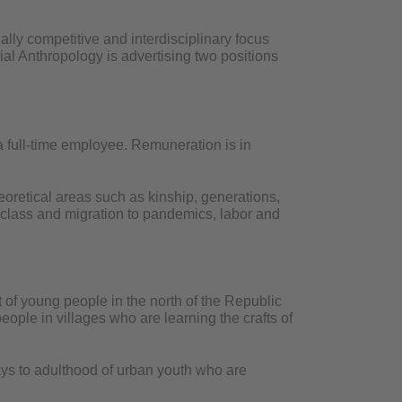
ally competitive and interdisciplinary focus
ial Anthropology is advertising two positions
 a full-time employee. Remuneration is in
eoretical areas such as kinship, generations,
, class and migration to pandemics, labor and
of young people in the north of the Republic
ople in villages who are learning the crafts of
ays to adulthood of urban youth who are