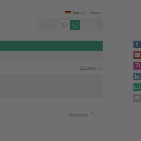
Deutsch
Intranet
Print page
Overview