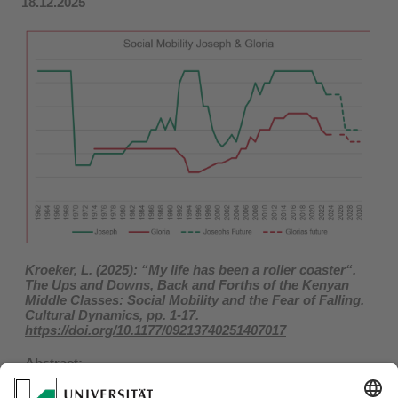
18.12.2025
Kroeker, L. (2025): “My life has been a roller coaster“.
The Ups and Downs, Back and Forths of the Kenyan
Middle Classes: Social Mobility and the Fear of Falling.
Cultural Dynamics, pp. 1-17.
https://doi.org/10.1177/09213740251407017
Abstract:
„Mistrusting" the reliability of state security structures,