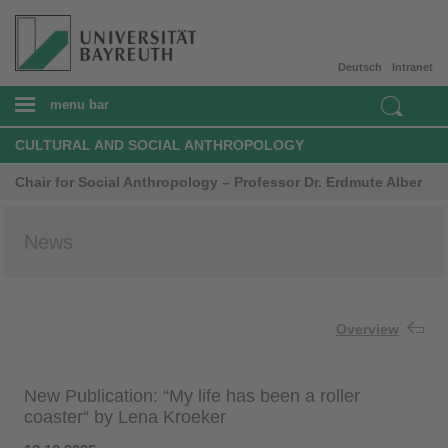
Deutsch
Intranet
menu bar
CULTURAL AND SOCIAL ANTHROPOLOGY
Chair for Social Anthropology – Professor Dr. Erdmute Alber
News
Overview
New Publication: “My life has been a roller
coaster“ by Lena Kroeker