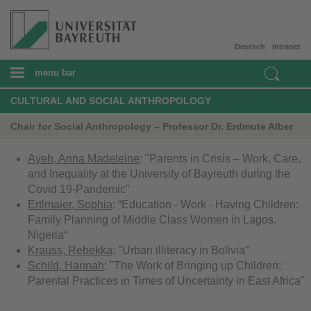
Deutsch
Intranet
menu bar
CULTURAL AND SOCIAL ANTHROPOLOGY
Chair for Social Anthropology – Professor Dr. Erdmute Alber
Ayeh, Anna Madeleine
: "Parents in Crisis – Work, Care,
and Inequality at the University of Bayreuth during the
Covid 19-Pandemic"
Ertlmaier, Sophia
: “Education - Work - Having Children:
Family Planning of Middle Class Women in Lagos,
Nigeria“
Krauss, Rebekka
: "Urban illiteracy in Bolivia"
Schild, Hannah
: "The Work of Bringing up Children:
Parental Practices in Times of Uncertainty in East Africa"