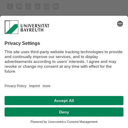
Privacy policy / Disclaimer
Accessibility
House Rules
Legal Notice
Sitemap
Contact